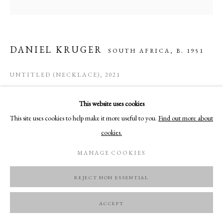
DANIEL KRUGER
SOUTH AFRICA,
B. 1951
UNTITLED (NECKLACE)
,
2021
Silver, glass (partly mirrored), Edelweiss, tin foil
This website uses cookies
12,3 x 7,4 cm
This site uses cookies to help make it more useful to you.
Find out more about
cookies.
ENQUIRE
MANAGE COOKIES
REJECT NON ESSENTIAL
ACCEPT