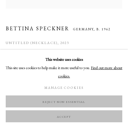
BETTINA SPECKNER
GERMANY,
B. 1962
UNTITLED (NECKLACE)
,
2023
Photo in enamel, silver, rose cut diamonds
This website uses cookies
11.5 x 8.5 cm
This site uses cookies to help make it more useful to you.
Find out more about
cookies.
ENQUIRE
MANAGE COOKIES
REJECT NON ESSENTIAL
ACCEPT