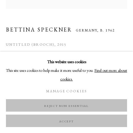
BETTINA SPECKNER
GERMANY,
B. 1962
UNTITLED (BROOCH)
,
2015
Alutype, silver, wood (old violine)
This website uses cookies
7.4 x 6.6 cm
This site uses cookies to help make it more useful to you.
Find out more about
cookies.
ENQUIRE
MANAGE COOKIES
REJECT NON ESSENTIAL
ACCEPT