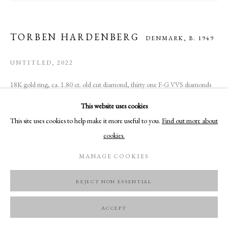
TORBEN HARDENBERG
DENMARK,
B. 1949
UNTITLED
,
2022
18K gold ring, ca. 1.80 ct. old cut diamond, thirty one F-G VVS diamonds
Unique
This website uses cookies
This site uses cookies to help make it more useful to you.
Find out more about
ENQUIRE
cookies.
MANAGE COOKIES
REJECT NON ESSENTIAL
ACCEPT