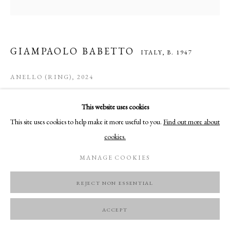
GIAMPAOLO BABETTO
ITALY,
B. 1947
ANELLO (RING)
,
2024
18K yellow gold
This website uses cookies
51mm x 26 mm x 45 mm
This site uses cookies to help make it more useful to you.
Find out more about
Only one of possible 7
cookies.
FURTHER IMAGES
MANAGE COOKIES
(View a larger image of thumbnail 1 )
, currently selected.
, currently selected.
, currently selected.
(View a larger image of thumbnail 2 )
(View a larger image of thumbnail 3 )
(View a larger image of thumbnail 
REJECT NON ESSENTIAL
ACCEPT